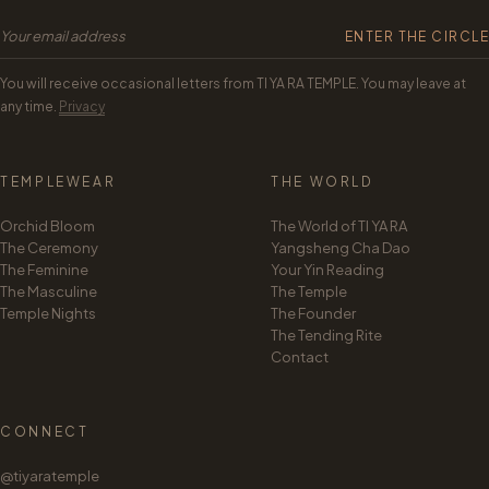
ENTER THE CIRCLE
The Tea Path
You will receive occasional letters from TI YA RA TEMPLE. You may leave at
Yangsheng Cha Dao
any time.
Privacy
Your Yin Reading
TEMPLEWEAR
THE WORLD
The Founder
Orchid Bloom
The World of TI YA RA
The Ceremony
Yangsheng Cha Dao
The Feminine
Your Yin Reading
The Masculine
The Temple
Temple Nights
The Founder
The Tending Rite
Contact
CONNECT
@tiyaratemple