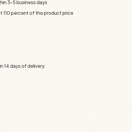
thin 3–5 business days
t 110 percent of the product price
n 14 days of delivery.