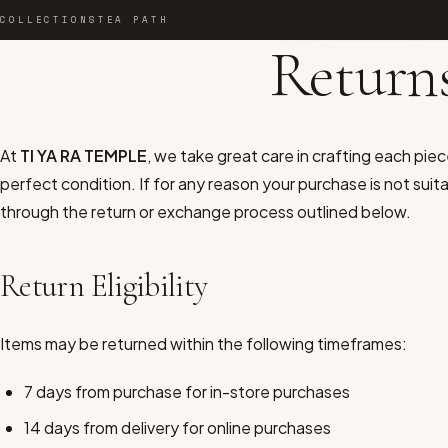
COLLECTIONS
TEA PATH
Returns
TEMPLEWEAR
At
TI YA RA TEMPLE
, we take great care in crafting each piece
Orchid Bloom
perfect condition. If for any reason your purchase is not suit
The Ceremony
through the return or exchange process outlined below.
The Feminine
Return Eligibility
The Masculine
Items may be returned within the following timeframes:
Temple Nights
7 days from purchase for in-store purchases
The Atelier
14 days from delivery for online purchases
THE HOUSE