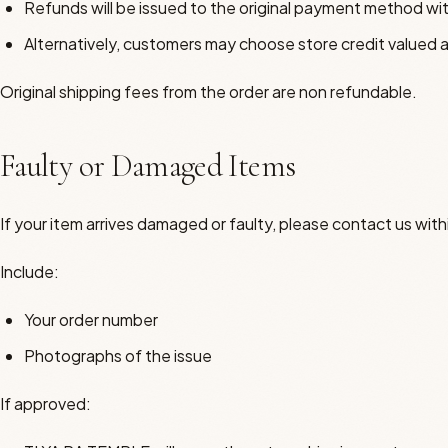
Refunds will be issued to the original payment method wi
Alternatively, customers may choose store credit valued a
Original shipping fees from the order are non refundable.
Faulty or Damaged Items
If your item arrives damaged or faulty, please contact us withi
Include:
Your order number
Photographs of the issue
If approved: