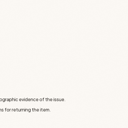
tographic evidence of the issue.
s for returning the item.