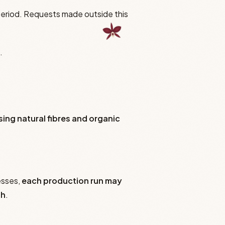
period. Requests made outside this
.
sing natural fibres and organic
esses,
each production run may
sh
.