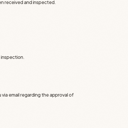
en received and inspected.
 inspection.
 via email regarding the approval of