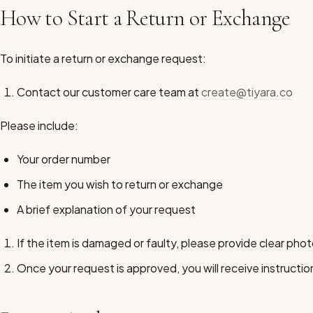
How to Start a Return or Exchange
To initiate a return or exchange request:
Contact our customer care team at
create@tiyara.co
Please include:
Your order number
The item you wish to return or exchange
A brief explanation of your request
If the item is damaged or faulty, please provide clear pho
Once your request is approved, you will receive instruction