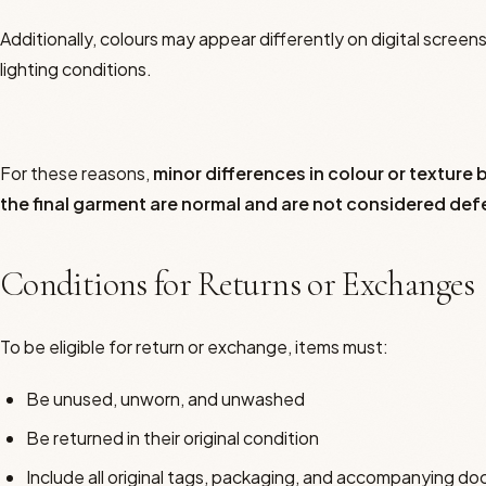
Additionally, colours may appear differently on digital scree
lighting conditions.
For these reasons,
minor differences in colour or textur
the final garment are normal and are not considered def
Conditions for Returns or Exchanges
To be eligible for return or exchange, items must:
Be unused, unworn, and unwashed
Be returned in their original condition
Include all original tags, packaging, and accompanying d