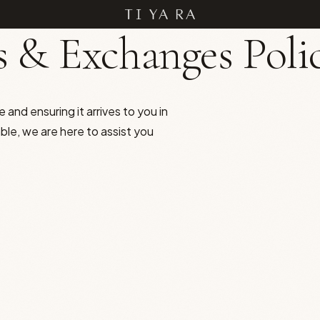
 & Exchanges Poli
 and ensuring it arrives to you in
able, we are here to assist you