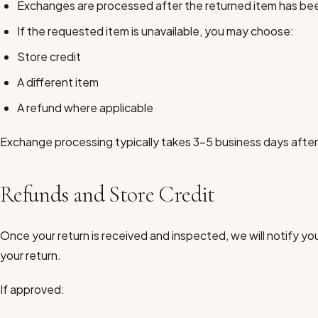
Exchanges are processed after the returned item has be
If the requested item is unavailable, you may choose:
Store credit
A different item
A refund where applicable
Exchange processing typically takes 3–5 business days after
Refunds and Store Credit
Once your return is received and inspected, we will notify you
your return.
If approved: