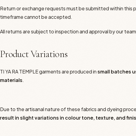
Return or exchange requests must be submitted within this 
The Tea Path
timeframe cannot be accepted.
Yangsheng Cha Dao
All returns are subject to inspection and approval by our team
Your Yin Reading
Product Variations
The Founder
TI YA RA TEMPLE garments are produced in
small batches u
materials
.
Due to the artisanal nature of these fabrics and dyeing proc
result in slight variations in colour tone, texture, and fini