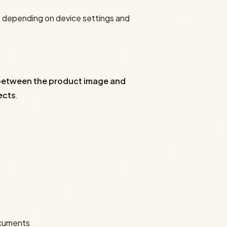
ns depending on device settings and
e between the product image and
ects
.
ocuments