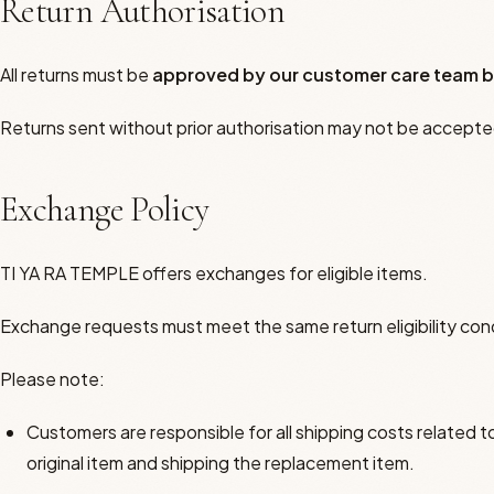
Return Authorisation
All returns must be
approved by our customer care team b
Returns sent without prior authorisation may not be accepte
Exchange Policy
TI YA RA TEMPLE offers exchanges for eligible items.
Exchange requests must meet the same return eligibility con
Please note:
Customers are responsible for all shipping costs related t
original item and shipping the replacement item.