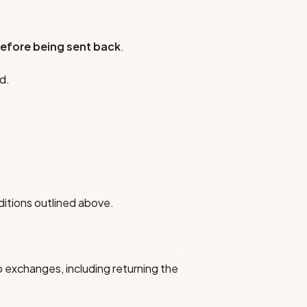
efore being sent back
.
d.
ditions outlined above.
o exchanges, including returning the