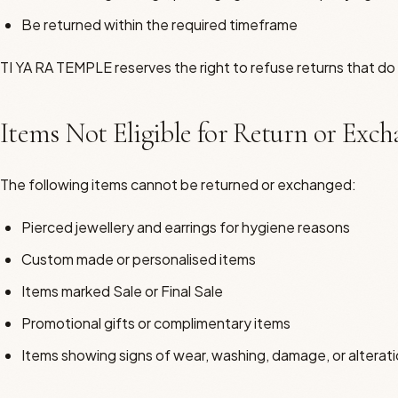
Be returned within the required timeframe
TI YA RA TEMPLE reserves the right to refuse returns that d
Items Not Eligible for Return or Exc
The following items cannot be returned or exchanged:
Pierced jewellery and earrings for hygiene reasons
Custom made or personalised items
Items marked Sale or Final Sale
Promotional gifts or complimentary items
Items showing signs of wear, washing, damage, or alterat