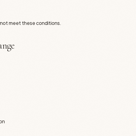
o not meet these conditions.
hange
ion